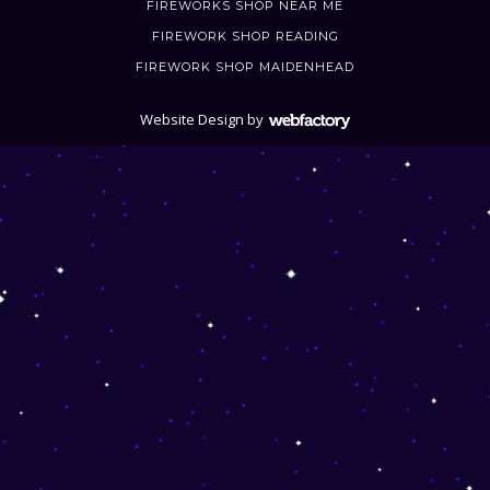
FIREWORKS SHOP NEAR ME
FIREWORK SHOP READING
FIREWORK SHOP MAIDENHEAD
Website Design
by
Webfactory