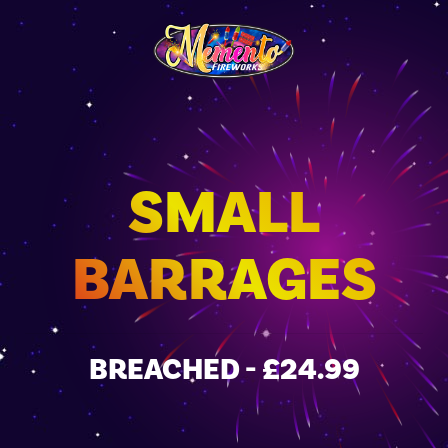
SMALL
BARRAGES
BREACHED - £24.99