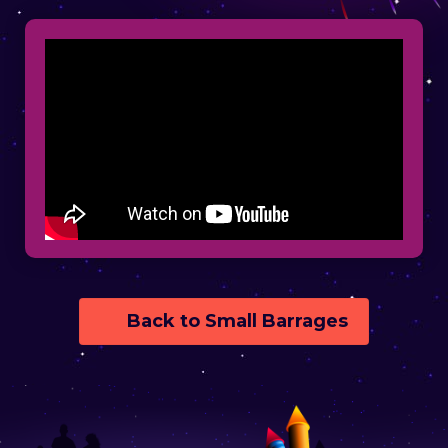
Back to Small Barrages