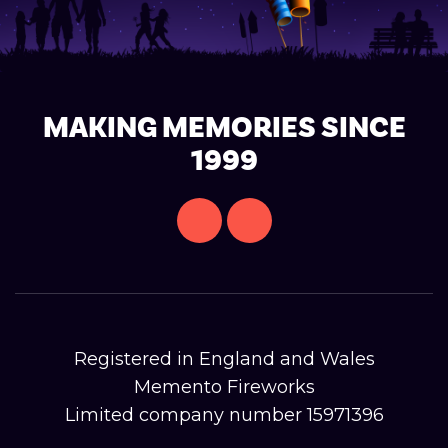
MAKING MEMORIES SINCE
1999
Registered in England and Wales
Memento Fireworks
Limited company number 15971396