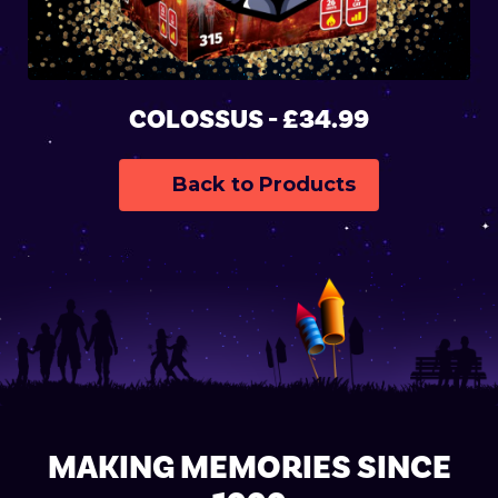
COLOSSUS - £34.99
Back to Products
MAKING MEMORIES SINCE