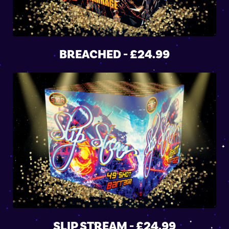
BREACHED - £24.99
SLIP STREAM - £24.99