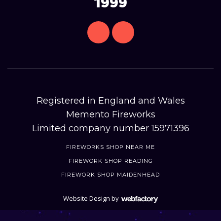
1999
Registered in England and Wales
Memento Fireworks
Limited company number 15971396
FIREWORKS SHOP NEAR ME
FIREWORK SHOP READING
FIREWORK SHOP MAIDENHEAD
Website Design
by
Webfactory