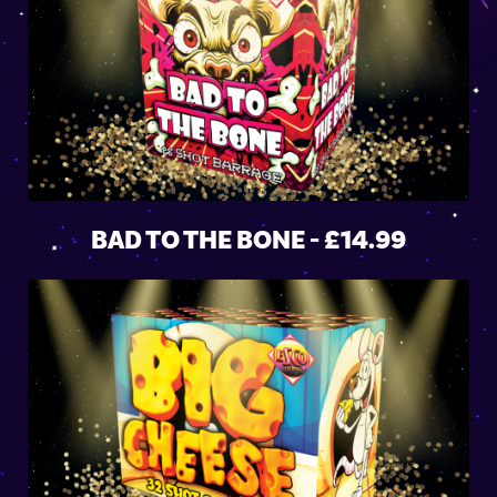
BAD TO THE BONE - £14.99