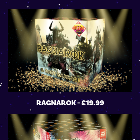
RAGNAROK - £19.99