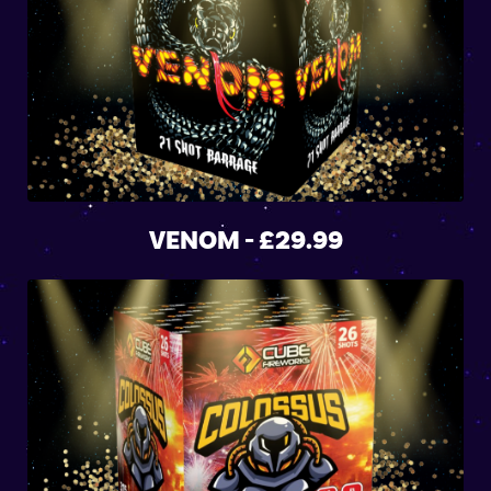
VENOM - £29.99