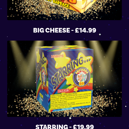
BIG CHEESE - £14.99
STARRING - £19.99