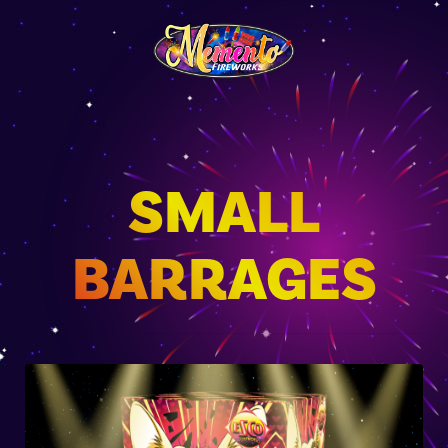
SMALL
BARRAGES