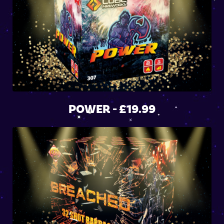
POWER - £19.99