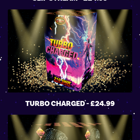
TURBO CHARGED - £24.99