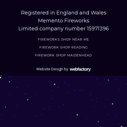
Registered in England and Wales
Memento Fireworks
Limited company number 15971396
FIREWORKS SHOP NEAR ME
FIREWORK SHOP READING
FIREWORK SHOP MAIDENHEAD
Website Design
by
Webfactory