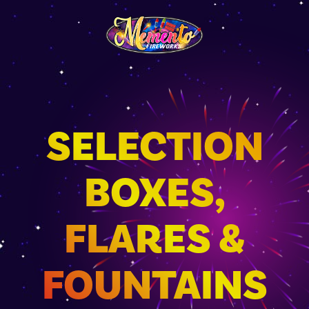
SELECTION
BOXES,
FLARES &
FOUNTAINS