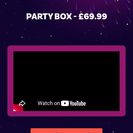
PARTY BOX - £69.99