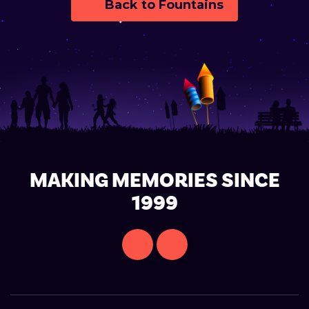
Back to Fountains
MAKING MEMORIES SINCE
1999