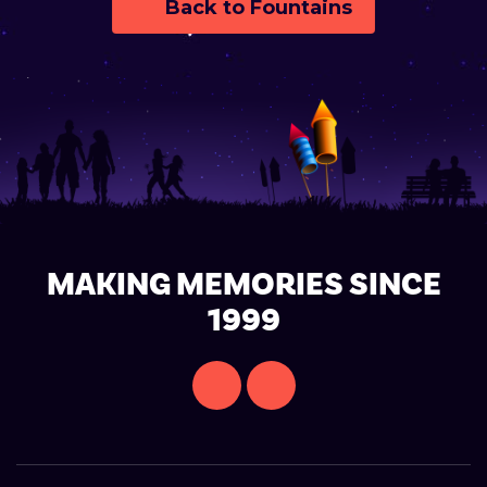
Back to Fountains
MAKING MEMORIES SINCE
1999