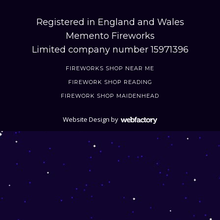
Registered in England and Wales
Memento Fireworks
Limited company number 15971396
FIREWORKS SHOP NEAR ME
FIREWORK SHOP READING
FIREWORK SHOP MAIDENHEAD
Website Design
by
Webfactory