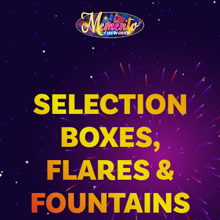
SELECTION
BOXES,
FLARES &
FOUNTAINS