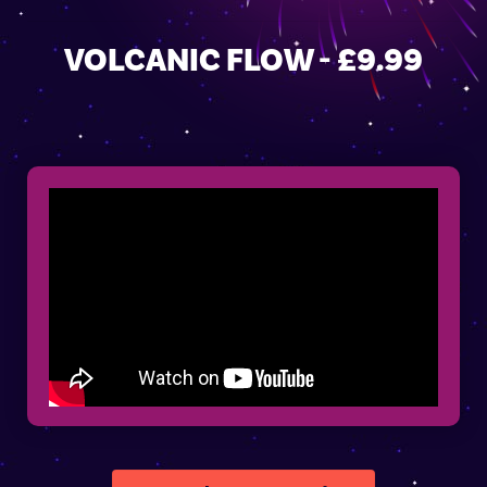
VOLCANIC FLOW - £9.99