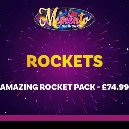
ROCKETS
AMAZING ROCKET PACK - £74.99