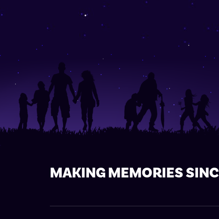
MAKING MEMORIES SINC