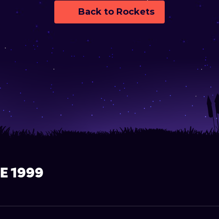
Back to Rockets
E 1999